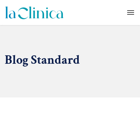
Blog Standard