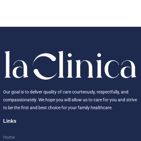
Our goal is to deliver quality of care courteously, respectfully, and
compassionately. We hope you will allow us to care for you and strive
to be the first and best choice for your family healthcare.
Links
Home