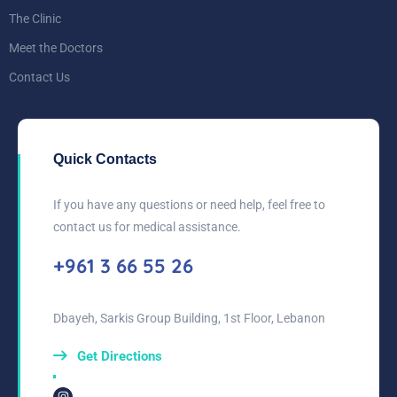
The Clinic
Meet the Doctors
Contact Us
Quick Contacts
If you have any questions or need help, feel free to
contact us for medical assistance.
+961 3 66 55 26
Dbayeh, Sarkis Group Building, 1st Floor, Lebanon
Get Directions