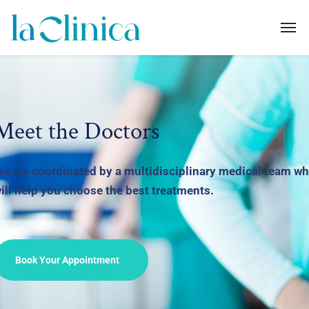
Meet the Doctors
e are coordinated by a multidisciplinary medical
team w
ill help you choose the best treatments.
Book Your Appointment