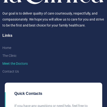
Our goal is to deliver quality of care courteously, respectfully, and
compassionately. We hope you will allow us to care for you and strive
to be the first and best choice for your family healthcare.
Links
Home
The Clinic
Meet the Doctors
Contact Us
Quick Contacts
If you have any questions or need help, feel free to