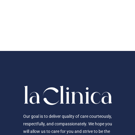
Our goal is to deliver quality of care courteously,
respectfully, and compassionately. We hope you
will allow us to care for you and strive to be the