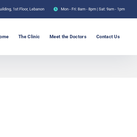
ilding, 1st Floor, Lebanon
Mon - Fri: 8am - 8pm | Sat: 9am - 1pm
ome
The Clinic
Meet the Doctors
Contact Us