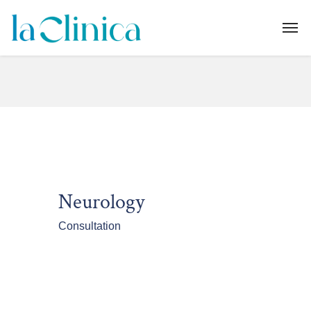
Neurology
Consultation