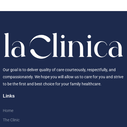
Our goal is to deliver quality of care courteously, respectfully, and
compassionately. We hope you will allow us to care for you and strive
to be the first and best choice for your family healthcare.
Links
Home
The Clinic