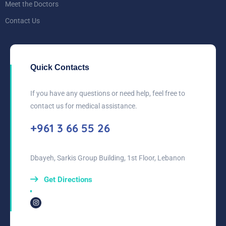
Meet the Doctors
Contact Us
Quick Contacts
If you have any questions or need help, feel free to
contact us for medical assistance.
+961 3 66 55 26
Dbayeh, Sarkis Group Building, 1st Floor, Lebanon
Get Directions