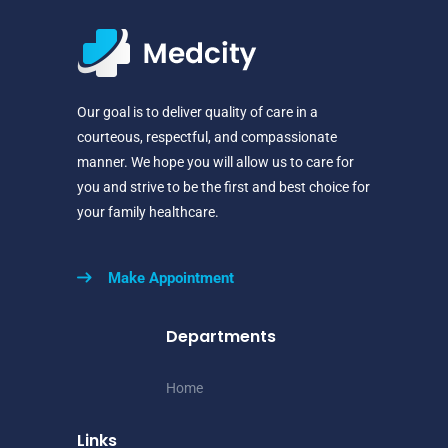
Our goal is to deliver quality of care in a
courteous, respectful, and compassionate
manner. We hope you will allow us to care for
you and strive to be the first and best choice for
your family healthcare.
Make Appointment
Departments
Home
Links