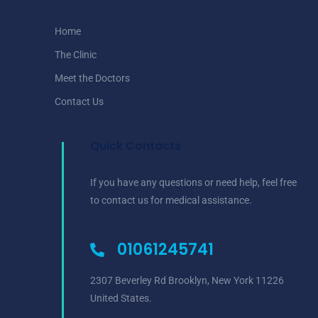
Home
The Clinic
Meet the Doctors
Contact Us
Quick Contacts
If you have any questions or need help, feel free
to contact us for medical assistance.
01061245741
2307 Beverley Rd Brooklyn, New York 11226
United States.