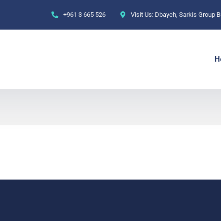
+961 3 665 526‬
Visit Us:
Dbayeh, Sarkis Group Bu
H