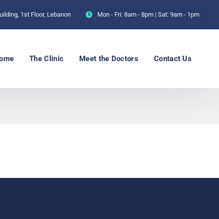
ilding, 1st Floor, Lebanon
Mon - Fri: 8am - 8pm | Sat: 9am - 1pm
ome
The Clinic
Meet the Doctors
Contact Us