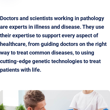
Doctors and scientists working in pathology
are experts in illness and disease. They use
their expertise to support every aspect of
healthcare, from guiding doctors on the right
way to treat common diseases, to using
cutting-edge genetic technologies to treat
patients with life.