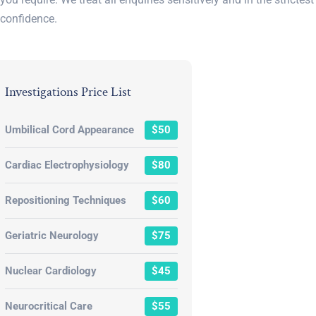
confidence.
Investigations Price List
Umbilical Cord Appearance
$50
Cardiac Electrophysiology
$80
Repositioning Techniques
$60
Geriatric Neurology
$75
Nuclear Cardiology
$45
Neurocritical Care
$55