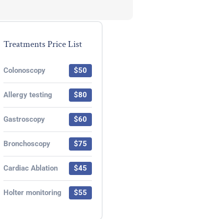
Treatments Price List
Colonoscopy
$50
Allergy testing
$80
Gastroscopy
$60
Bronchoscopy
$75
Cardiac Ablation
$45
Holter monitoring
$55