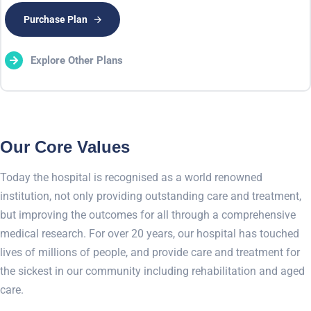
Purchase Plan
Explore Other Plans
Our Core Values
Today the hospital is recognised as a world renowned
institution, not only providing outstanding care and treatment,
but improving the outcomes for all through a comprehensive
medical research. For over 20 years, our hospital has touched
lives of millions of people, and provide care and treatment for
the sickest in our community including rehabilitation and aged
care.