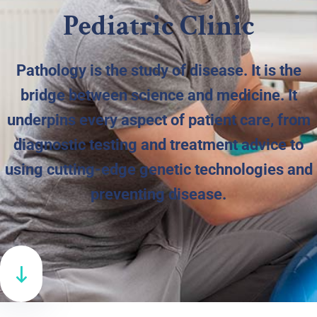
Pediatric Clinic
Pathology is the study of disease. It is the
bridge between science and medicine. It
underpins every aspect of patient care, from
diagnostic testing and treatment advice to
using cutting-edge genetic technologies and
preventing disease.