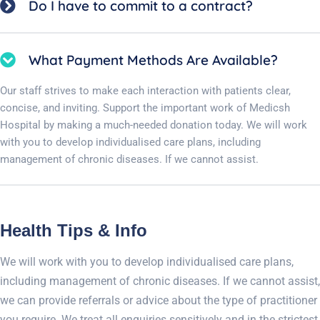
Do I have to commit to a contract?
What Payment Methods Are Available?
Our staff strives to make each interaction with patients clear,
concise, and inviting. Support the important work of Medicsh
Hospital by making a much-needed donation today. We will work
with you to develop individualised care plans, including
management of chronic diseases. If we cannot assist.
Health Tips & Info
We will work with you to develop individualised care plans,
including management of chronic diseases. If we cannot assist,
we can provide referrals or advice about the type of practitioner
you require. We treat all enquiries sensitively and in the strictest