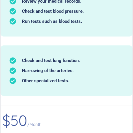
Review your medical records.
Check and test blood pressure.
Run tests such as blood tests.
Check and test lung function.
Narrowing of the arteries.
Other specialized tests.
$50
/Month