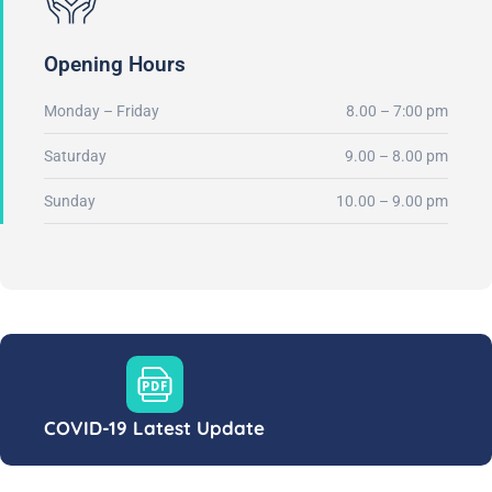
Opening Hours
Monday – Friday
8.00 – 7:00 pm
Saturday
9.00 – 8.00 pm
Sunday
10.00 – 9.00 pm
COVID-19 Latest Update