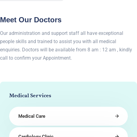
Meet Our Doctors
Our administration and support staff all have exceptional
people skills and trained to assist you with all medical
enquiries. Doctors will be available from 8 am : 12 am , kindly
call to confirm your Appointment.
Medical Services
Medical Care
Cardiology Clinic