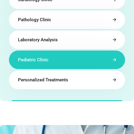
Pathology Clinic
Laboratory Analysis
Pediatric Clinic
Personalized Treatments