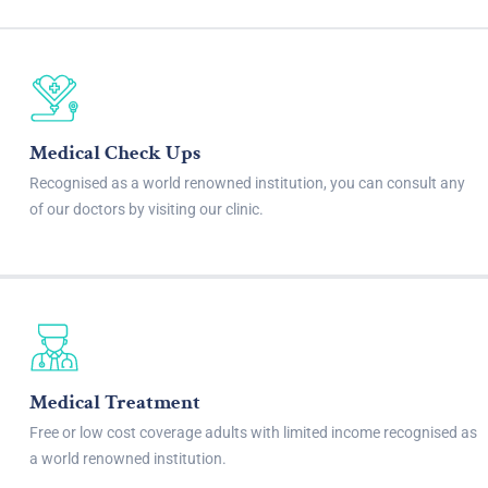
Medical Check Ups
Recognised as a world renowned institution, you can consult any
of our doctors by visiting our clinic.
Medical Treatment
Free or low cost coverage adults with limited income recognised as
a world renowned institution.