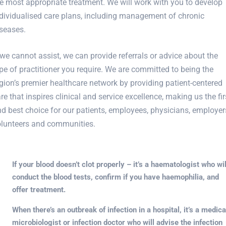
e most appropriate treatment. We will work with you to develop
dividualised care plans, including management of chronic
seases.
 we cannot assist, we can provide referrals or advice about the
pe of practitioner you require. We are committed to being the
gion’s premier healthcare network by providing patient-centered
re that inspires clinical and service excellence, making us the fir
d best choice for our patients, employees, physicians, employer
olunteers and communities.
If your blood doesn’t clot properly – it’s a haematologist who wil
conduct the blood tests, confirm if you have haemophilia, and
offer treatment.
When there’s an outbreak of infection in a hospital, it’s a medica
microbiologist or infection doctor who will advise the infection