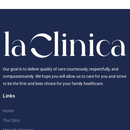
Our goal is to deliver quality of care courteously, respectfully, and
compassionately. We hope you will allow us to care for you and strive
to be the first and best choice for your family healthcare.
Links
Home
The Clinic