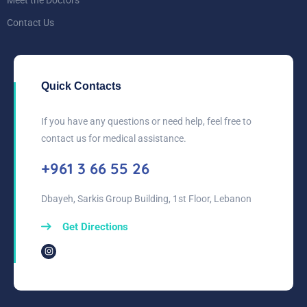
Meet the Doctors
Contact Us
Quick Contacts
If you have any questions or need help, feel free to
contact us for medical assistance.
+961 3 66 55 26
Dbayeh, Sarkis Group Building, 1st Floor, Lebanon
Get Directions