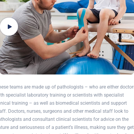
ese teams are made up of pathologists – who are either doctor
th specialist laboratory training or scientists with specialist
inical training – as well as biomedical scientists and support
aff. Doctors, nurses, surgeons and other medical staff look to
thologists and consultant clinical scientists for advice on the
ture and seriousness of a patient’s illness, making sure they get