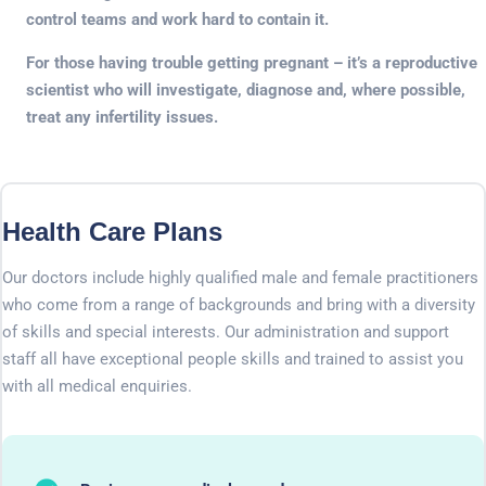
control teams and work hard to contain it.
For those having trouble getting pregnant – it’s a reproductive
scientist who will investigate, diagnose and, where possible,
treat any infertility issues.
Health Care Plans
Our doctors include highly qualified male and female practitioners
who come from a range of backgrounds and bring with a diversity
of skills and special interests. Our administration and support
staff all have exceptional people skills and trained to assist you
with all medical enquiries.