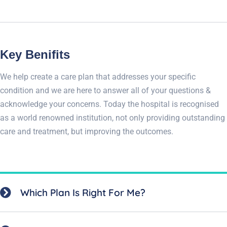
Key Benifits
We help create a care plan that addresses your specific
condition and we are here to answer all of your questions &
acknowledge your concerns. Today the hospital is recognised
as a world renowned institution, not only providing outstanding
care and treatment, but improving the outcomes.
Which Plan Is Right For Me?