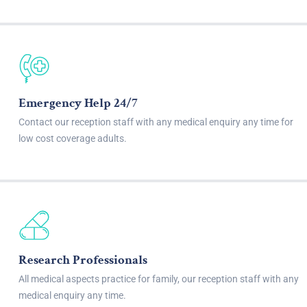
Emergency Help 24/7
Contact our reception staff with any medical enquiry any time for
low cost coverage adults.
Research Professionals
All medical aspects practice for family, our reception staff with any
medical enquiry any time.