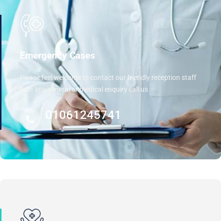
Emergency Cases
Please feel welcome to contact our friendly reception staff
with any general or medical enquiry call us.
01061245741