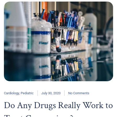
Cardiology
,
Pediatric
July 30, 2020
No Comments
Do Any Drugs Really Work to