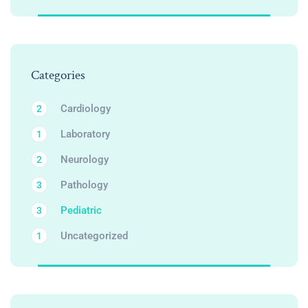
Categories
Cardiology
2
Laboratory
1
Neurology
2
Pathology
3
Pediatric
3
Uncategorized
1