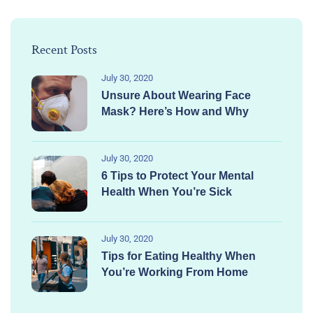
Recent Posts
July 30, 2020
Unsure About Wearing Face
Mask? Here’s How and Why
July 30, 2020
6 Tips to Protect Your Mental
Health When You’re Sick
July 30, 2020
Tips for Eating Healthy When
You’re Working From Home