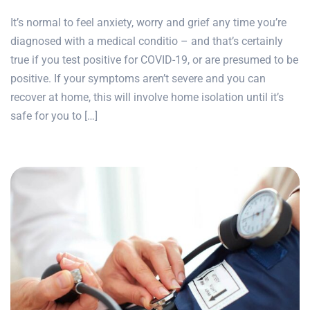
It’s normal to feel anxiety, worry and grief any time you’re
diagnosed with a medical conditio – and that’s certainly
true if you test positive for COVID-19, or are presumed to be
positive. If your symptoms aren’t severe and you can
recover at home, this will involve home isolation until it’s
safe for you to […]