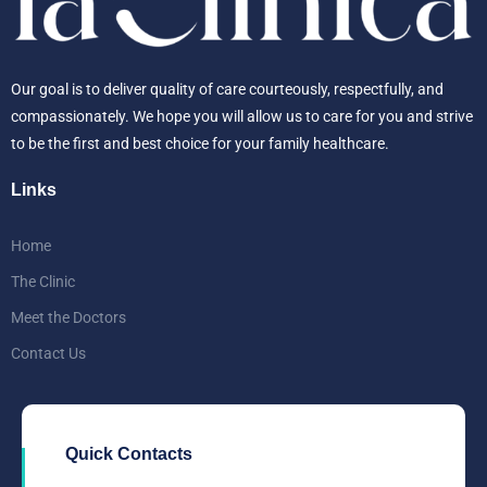
Our goal is to deliver quality of care courteously, respectfully, and
compassionately. We hope you will allow us to care for you and strive
to be the first and best choice for your family healthcare.
Links
Home
The Clinic
Meet the Doctors
Contact Us
Quick Contacts