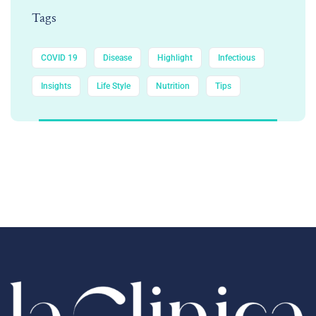
Tags
COVID 19
Disease
Highlight
Infectious
Insights
Life Style
Nutrition
Tips