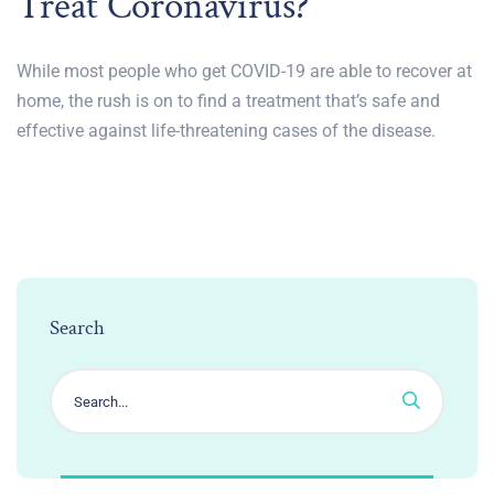
Treat Coronavirus?
While most people who get COVID-19 are able to recover at
home, the rush is on to find a treatment that’s safe and
effective against life-threatening cases of the disease.
Search