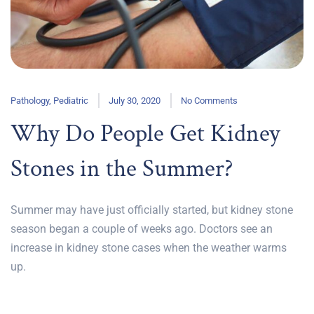
Pathology
,
Pediatric
July 30, 2020
No Comments
Why Do People Get Kidney
Stones in the Summer?
Summer may have just officially started, but kidney stone
season began a couple of weeks ago. Doctors see an
increase in kidney stone cases when the weather warms
up.