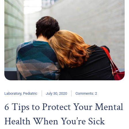
Laboratory
,
Pediatric
July 30, 2020
Comments: 2
6 Tips to Protect Your Mental
Health When You’re Sick