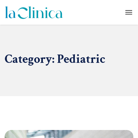
Category:
Pediatric