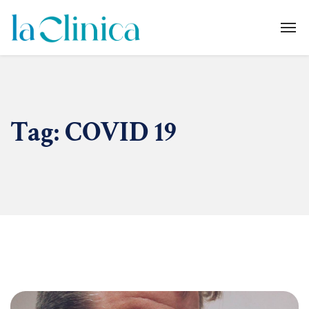
Tag:
COVID 19