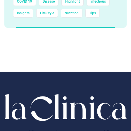
COVID 19
Disease
Highlight
Infectious
Insights
Life Style
Nutrition
Tips