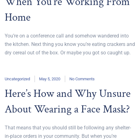
When You’re Working From
Home
You’re on a conference call and somehow wandered into
the kitchen. Next thing you know you’re eating crackers and
dry cereal out of the box. Or maybe you got so caught up.
Uncategorized
May 5, 2020
No Comments
Here’s How and Why Unsure
About Wearing a Face Mask?
That means that you should still be following any shelter-
in-place orders in your community. But when you’re