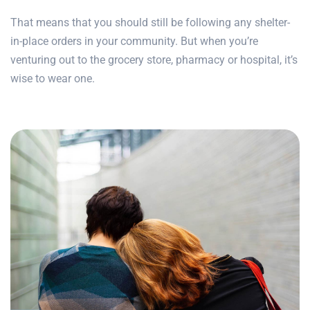
That means that you should still be following any shelter-
in-place orders in your community. But when you’re
venturing out to the grocery store, pharmacy or hospital, it’s
wise to wear one.