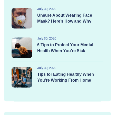
July 30, 2020
Unsure About Wearing Face
Mask? Here’s How and Why
July 30, 2020
6 Tips to Protect Your Mental
Health When You’re Sick
July 30, 2020
Tips for Eating Healthy When
You’re Working From Home