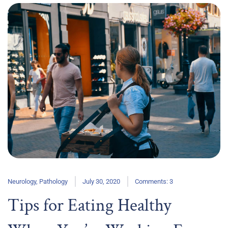
Neurology
,
Pathology
July 30, 2020
Comments: 3
Tips for Eating Healthy