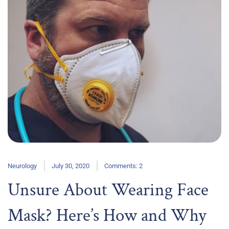
Neurology
July 30, 2020
Comments: 2
Unsure About Wearing Face
Mask? Here’s How and Why