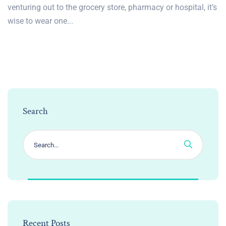
venturing out to the grocery store, pharmacy or hospital, it’s
wise to wear one...
Search
Recent Posts