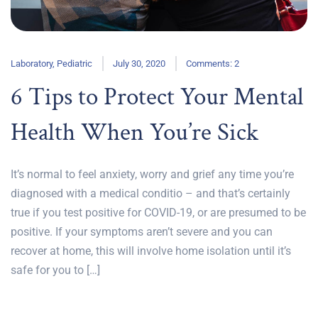
Laboratory
,
Pediatric
July 30, 2020
Comments: 2
6 Tips to Protect Your Mental
Health When You’re Sick
It’s normal to feel anxiety, worry and grief any time you’re
diagnosed with a medical conditio – and that’s certainly
true if you test positive for COVID-19, or are presumed to be
positive. If your symptoms aren’t severe and you can
recover at home, this will involve home isolation until it’s
safe for you to […]