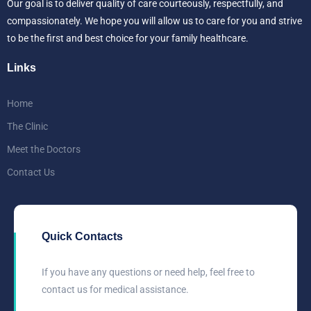
Our goal is to deliver quality of care courteously, respectfully, and
compassionately. We hope you will allow us to care for you and strive
to be the first and best choice for your family healthcare.
Links
Home
The Clinic
Meet the Doctors
Contact Us
Quick Contacts
If you have any questions or need help, feel free to
contact us for medical assistance.