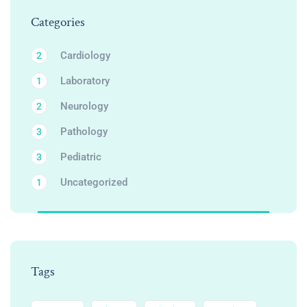
Categories
Cardiology
2
Laboratory
1
Neurology
2
Pathology
3
Pediatric
3
Uncategorized
1
Tags